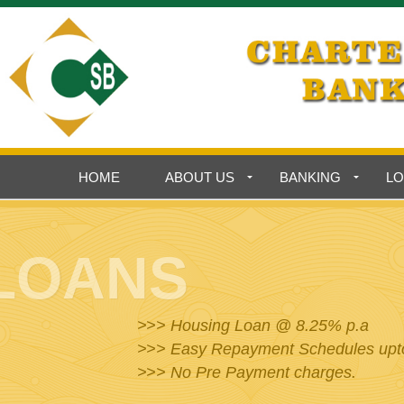
HOME
ABOUT US
BANKING
L