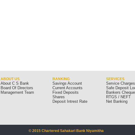
ABOUT US
BANKING
SERVICES
About C S Bank
Savings Account
Service Charge
Board Of Directors
Current Accounts
Safe Deposit Lo
Management Team
Fixed Deposits
Bankers Chequ
Shares
RTGS / NEFT
Deposit Intrest Rate
Net Banking
© 2015 Chartered Sahakari Bank Niyamitha