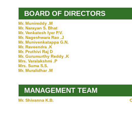
BOARD OF DIRECTORS
Mr. Munireddy .M
Mr. Narayan S. Bhat
Mr. Venkatesh Iyer P.V.
Mr. Nageshwara Rao .J
Mr. Munivenkatappa G.N.
Mr. Raveendra .K
Mr. Pruthivi Raj D
Mr. Gurumurthy Reddy .K
Mrs. Varalakshmi .P
Mrs. Suma S.S.
Mr. Muralidhar .M
MANAGEMENT TEAM
Mr. Shivanna K.B.
C