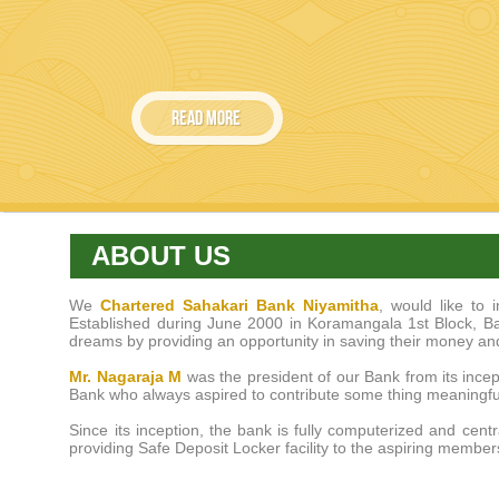
ABOUT US
We
Chartered Sahakari Bank Niyamitha
, would like to
Established during June 2000 in Koramangala 1st Block, Bang
dreams by providing an opportunity in saving their money an
Mr. Nagaraja M
was the president of our Bank from its incep
Bank who always aspired to contribute some thing meaningful
Since its inception, the bank is fully computerized and cent
providing Safe Deposit Locker facility to the aspiring member